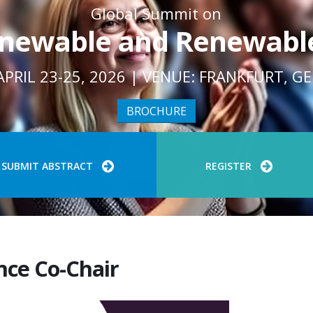
Global Summit on
newable and Renewabl
APRIL 23-25, 2026 | VENUE: FRANKFURT, 
BROCHURE
SUBMIT ABSTRACT
REGISTER
nce Co-Chair