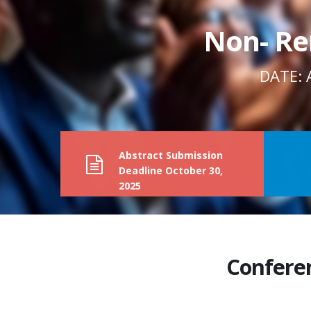
Non- Re
DATE: 
Abstract Submission
Deadline
October 30,
2025
Confere