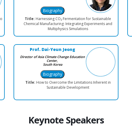
co
Title:
Harnessing CO₂ Fermentation for Sustainable
Chemical Manufacturing: Integrating Experiments and
Multiphysics Simulations
Prof. Dai-Yeun Jeong
Director of Asia Climate Change Education
Center,
South Korea
Title:
How to Overcome the Limitations Inherent in
Sustainable Development
Keynote Speakers