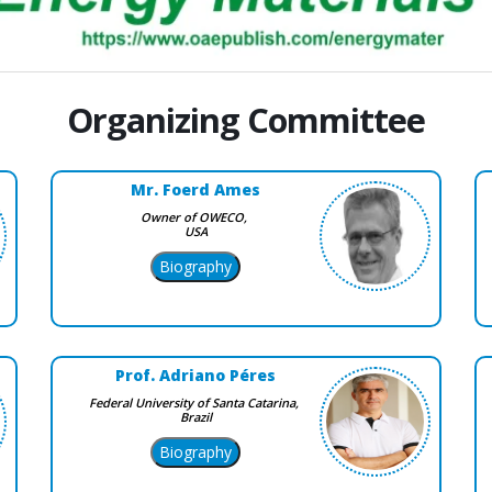
Organizing Committee
Mr. Foerd Ames
Owner of OWECO,
USA
Prof. Adriano Péres
Federal University of Santa Catarina,
Brazil