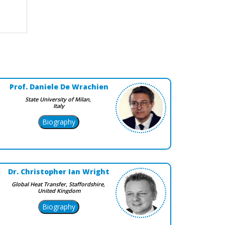
Prof. Daniele De Wrachien
State University of Milan,
Italy
Dr. Christopher Ian Wright
Global Heat Transfer, Staffordshire,
United Kingdom