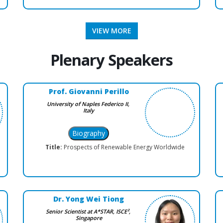
VIEW MORE
Plenary Speakers
Prof. Giovanni Perillo
University of Naples Federico II,
Italy
Title:
Prospects of Renewable Energy Worldwide
Dr. Yong Wei Tiong
Senior Scientist at A*STAR, ISCE²,
Singapore