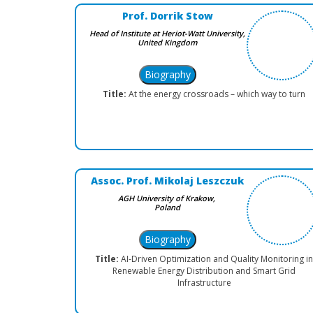
Prof. Dorrik Stow
Head of Institute at Heriot-Watt University,
United Kingdom
Title:
At the energy crossroads – which way to turn
Assoc. Prof. Mikolaj Leszczuk
AGH University of Krakow,
Poland
Title:
AI-Driven Optimization and Quality Monitoring in
Renewable Energy Distribution and Smart Grid
Infrastructure