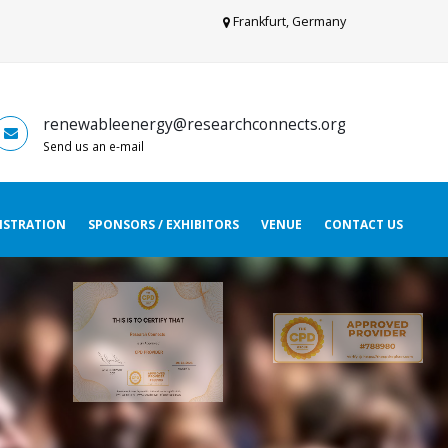
Frankfurt, Germany
renewableenergy@researchconnects.org
Send us an e-mail
ISTRATION
SPONSORS / EXHIBITORS
VENUE
CONTACT US