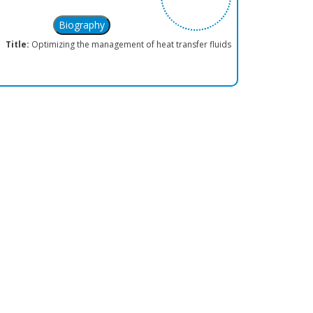
Title:
Optimizing the management of heat transfer fluids