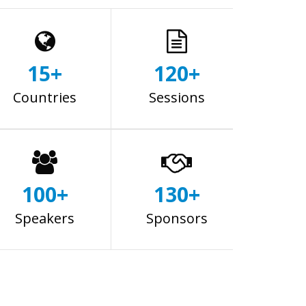
15+
120+
Countries
Sessions
100+
130+
Speakers
Sponsors