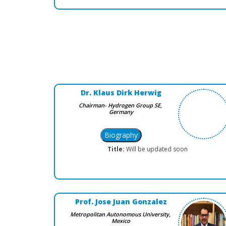
Dr. Klaus Dirk Herwig
Chairman- Hydrogen Group SE,
Germany
Title:
Will be updated soon
Prof. Jose Juan Gonzalez
Metropolitan Autonomous University,
Mexico