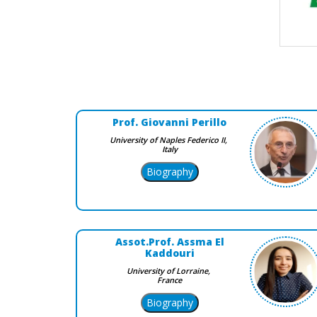
Prof. Giovanni Perillo
University of Naples Federico II,
Italy
Assot.Prof. Assma El
Kaddouri
University of Lorraine,
France