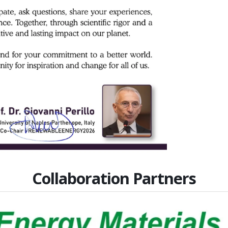
Collaboration Partners