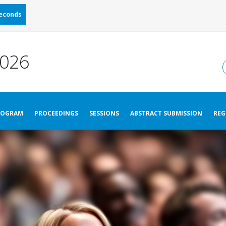
econds
026
ROGRAM
PROCEEDINGS
SESSIONS
ABSTRACT SUBMISSION
REG