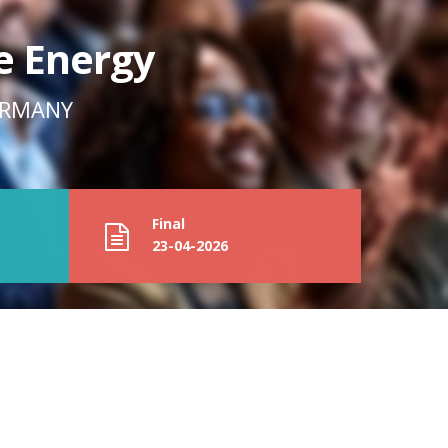
e Energy
GERMANY
Final
23-04-2026