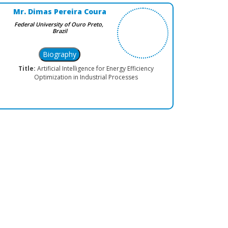
Mr. Dimas Pereira Coura
Federal University of Ouro Preto,
Brazil
Title:
Artificial Intelligence for Energy Efficiency
Optimization in Industrial Processes