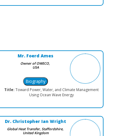
Mr. Foerd Ames
Owner of OWECO,
USA
Title:
Toward Power, Water, and Climate Management
Using Ocean Wave Energy
Dr. Christopher Ian Wright
Global Heat Transfer, Staffordshire,
United Kingdom