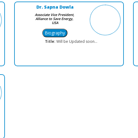
Dr. Sapna Dowla
Associate Vice President,
Alliance to Save Energy,
USA
Title:
Will be Updated soon...