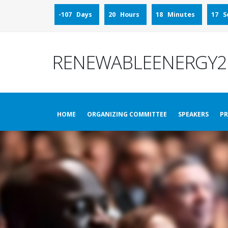
-107 Days
20 Hours
18 Minutes
15 S
RENEWABLEENERGY2
HOME
ORGANIZING COMMITTEE
SPEAKERS
P