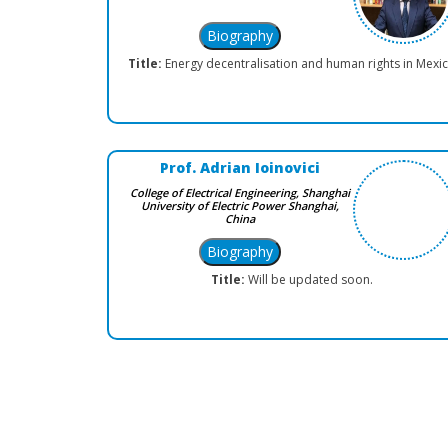
Title:
Energy decentralisation and human rights in Mexi
Prof. Adrian Ioinovici
College of Electrical Engineering, Shanghai
University of Electric Power Shanghai,
China
Title:
Will be updated soon.